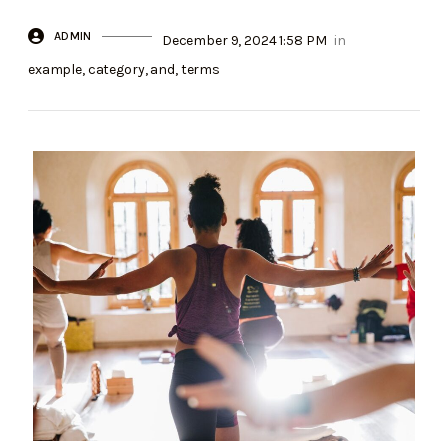
ADMIN
December 9, 2024 1:58 PM
in
example
,
category
,
and
,
terms