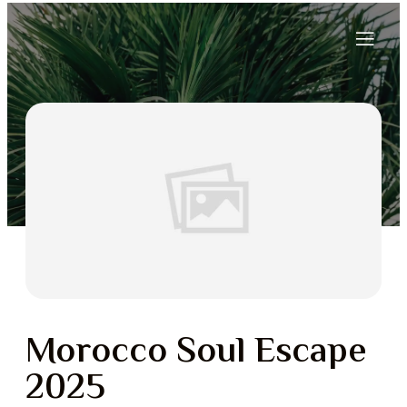
Morocco Soul Escape
2025