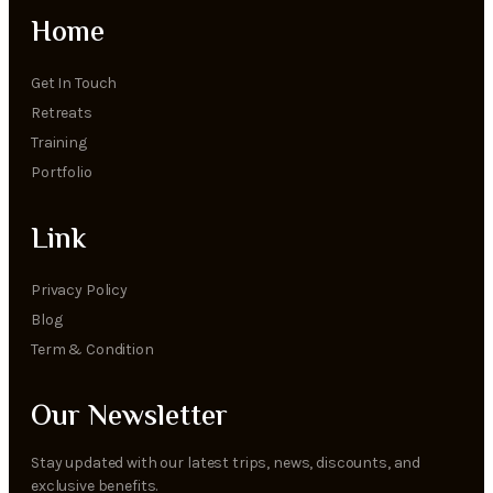
Home
Get In Touch
Retreats
Training
Portfolio
Link
Privacy Policy
Blog
Term & Condition
Our Newsletter
Stay updated with our latest trips, news, discounts, and
exclusive benefits.