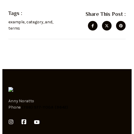
Tags :
Share This Post :
example
,
category
,
and
,
terms
Anny Noratto
Phone
(786) 577-YOGA (9642)