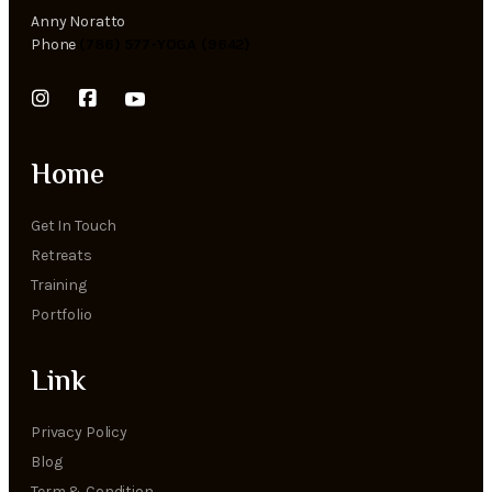
Anny Noratto
Phone
(786) 577-YOGA (9642)
Home
Get In Touch
Retreats
Training
Portfolio
Link
Privacy Policy
Blog
Term & Condition