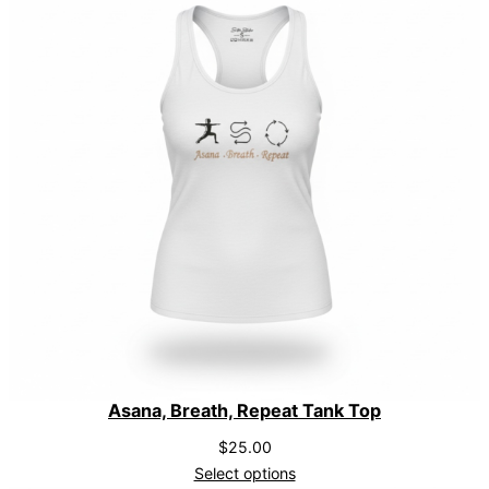
Asana, Breath, Repeat Tank Top
$
25.00
Select options