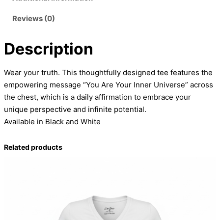
i
Reviews (0)
v
e
Description
r
s
e
Wear your truth. This thoughtfully designed tee features the
T
empowering message “You Are Your Inner Universe” across
-
the chest, which is a daily affirmation to embrace your
S
unique perspective and infinite potential.
h
Available in Black and White
i
r
Related products
t
q
u
a
n
t