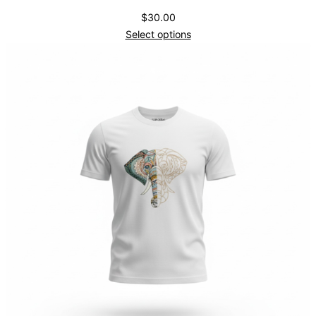
$
30.00
Select options