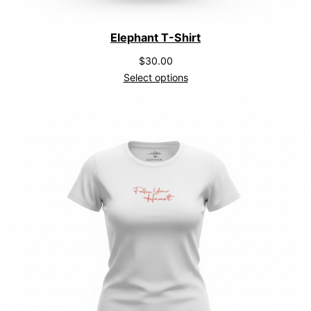
Elephant T-Shirt
$
30.00
Select options