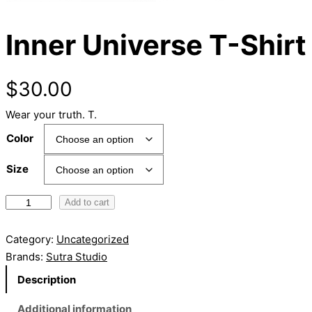
Inner Universe T-Shirt
$
30.00
Wear your truth. T.
Color
Size
I
Add to cart
n
n
Category:
Uncategorized
e
Brands:
Sutra Studio
r
Description
U
n
Additional information