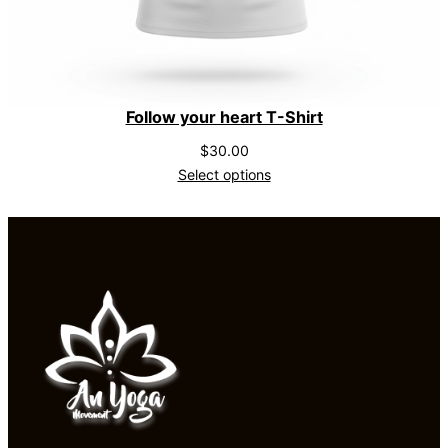
Follow your heart T-Shirt
$
30.00
Select options