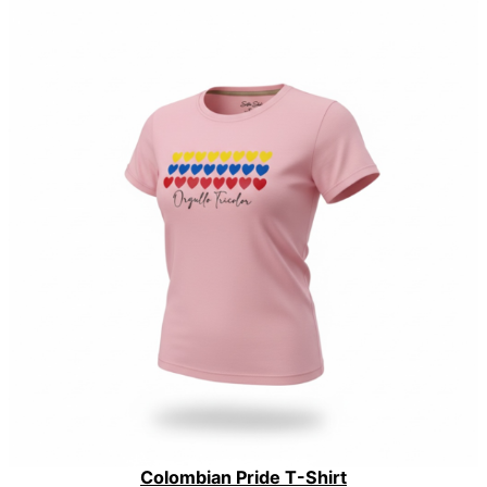
Colombian Pride T-Shirt