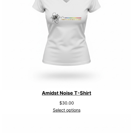
i
t
y
Amidst Noise T-Shirt
$
30.00
Select options