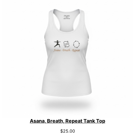
Asana, Breath, Repeat Tank Top
$
25.00