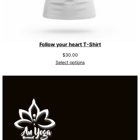
Follow your heart T-Shirt
$
30.00
Select options