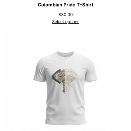
Colombian Pride T-Shirt
$
30.00
Select options