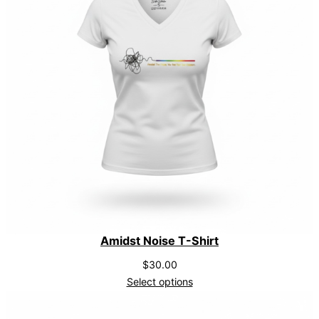
y
Amidst Noise T-Shirt
$
30.00
Select options