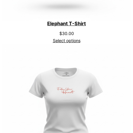
Elephant T-Shirt
$
30.00
Select options