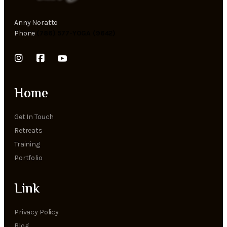
Anny Noratto
Phone
(786) 577-YOGA (9642)
Home
Get In Touch
Retreats
Training
Portfolio
Link
Privacy Policy
Blog