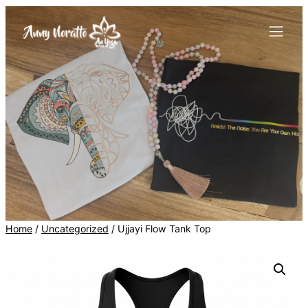
Skip
to
content
Home
/
Uncategorized
/ Ujjayi Flow Tank Top