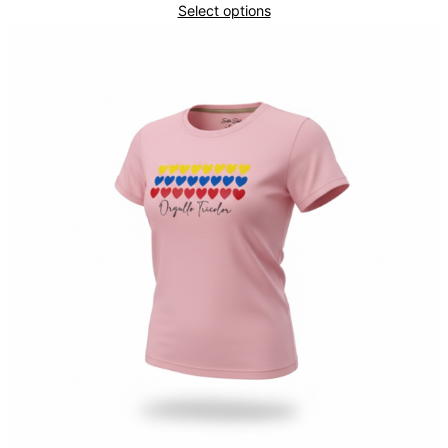
Select options