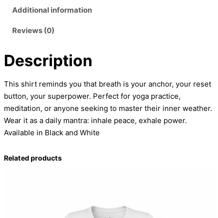
F
Additional information
l
Reviews (0)
o
w
Description
T
a
n
This shirt reminds you that breath is your anchor, your reset
k
button, your superpower. Perfect for yoga practice,
T
meditation, or anyone seeking to master their inner weather.
o
Wear it as a daily mantra: inhale peace, exhale power.
p
Available in Black and White
q
u
Related products
a
n
t
i
t