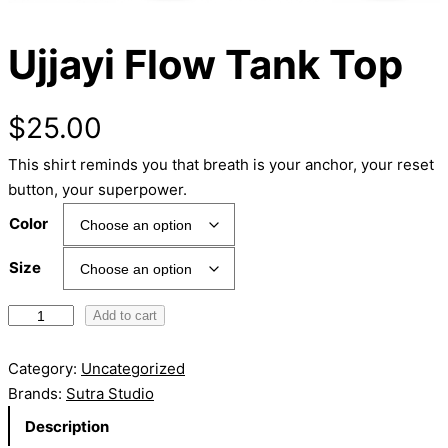
Ujjayi Flow Tank Top
$
25.00
This shirt reminds you that breath is your anchor, your reset
button, your superpower.
Color
Size
U
Add to cart
j
j
Category:
Uncategorized
a
Brands:
Sutra Studio
y
Description
i